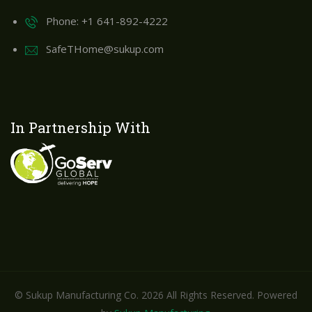
Phone: +1 641-892-4222
SafeTHome@sukup.com
In Partnership With
© Sukup Manufacturing Co. 2026 All Rights Reserved. Powered