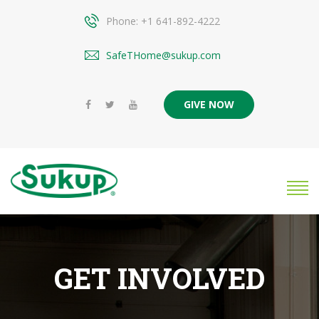
Phone: +1 641-892-4222
SafeTHome@sukup.com
GIVE NOW
GET INVOLVED