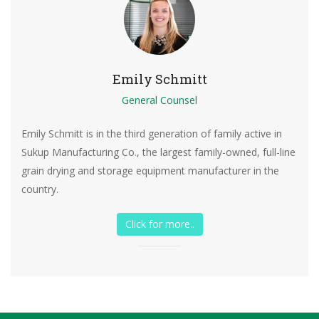
Emily Schmitt
General Counsel
Emily Schmitt is in the third generation of family active in
Sukup Manufacturing Co., the largest family-owned, full-line
grain drying and storage equipment manufacturer in the
country.
Click for more..