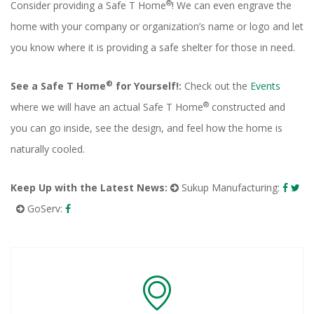
®
Consider providing a Safe T Home
! We can even engrave the
home with your company or organization’s name or logo and let
you know where it is providing a safe shelter for those in need.
®
See a Safe T Home
for Yourself!:
Check out the
Events
®
where we will have an actual Safe T Home
constructed and
you can go inside, see the design, and feel how the home is
naturally cooled.
Keep Up with the Latest News:
Sukup Manufacturing:
GoServ: