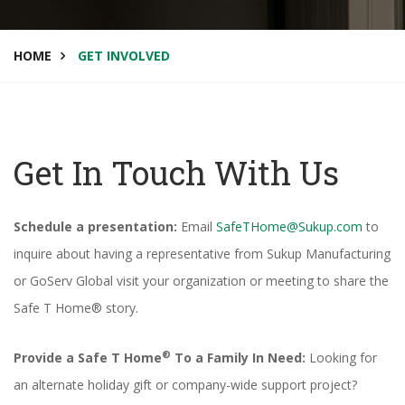
HOME
GET INVOLVED
Get In Touch With Us
Schedule a presentation:
Email
SafeTHome@Sukup.com
to
inquire about having a representative from Sukup Manufacturing
or GoServ Global visit your organization or meeting to share the
Safe T Home® story.
®
Provide a Safe T Home
To a Family In Need:
Looking for
an alternate holiday gift or company-wide support project?