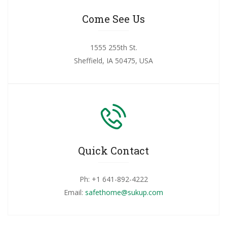
Come See Us
1555 255th St.
Sheffield, IA 50475, USA
Quick Contact
Ph: +1 641-892-4222
Email:
safethome@sukup.com