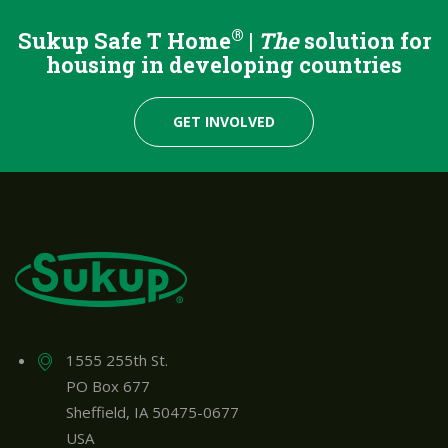
®
Sukup Safe T Home
|
The
solution for
housing in developing countries
GET INVOLVED
1555 255th St.
PO Box 677
Sheffield, IA 50475-0677
USA